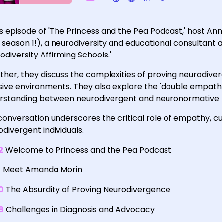
his episode of 'The Princess and the Pea Podcast,' host 
 season 1!), a neurodiversity and educational consultant 
odiversity Affirming Schools.'
ther, they discuss the complexities of proving neurodiv
usive environments. They also explore the 'double empat
rstanding between neurodivergent and neuronormative 
onversation underscores the critical role of empathy, cur
divergent individuals.
2
Welcome to Princess and the Pea Podcast
5
Meet Amanda Morin
0
The Absurdity of Proving Neurodivergence
8
Challenges in Diagnosis and Advocacy