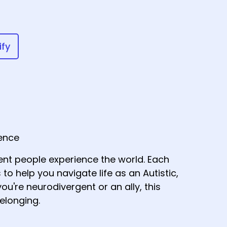
ify
gence
nt people experience the world. Each
 to help you navigate life as an Autistic,
ou're neurodivergent or an ally, this
elonging.