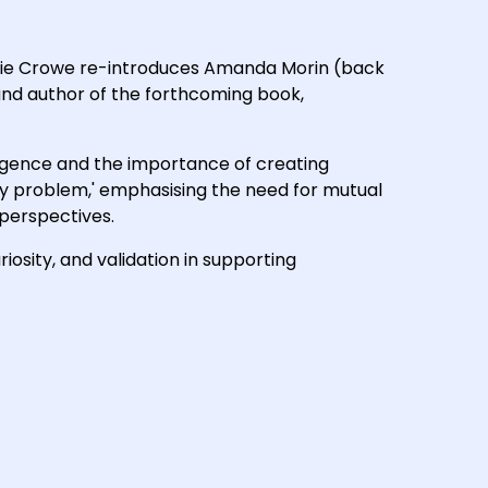
Annie Crowe re-introduces Amanda Morin (back
and author of the forthcoming book,
ergence and the importance of creating
hy problem,' emphasising the need for mutual
perspectives.
iosity, and validation in supporting