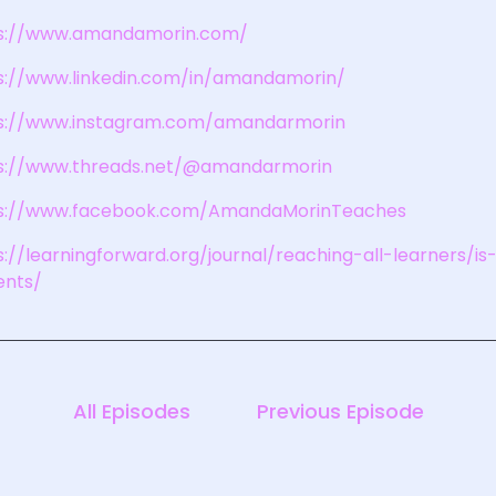
s://www.amandamorin.com/
s://www.linkedin.com/in/amandamorin/
s://www.instagram.com/amandarmorin
s://www.threads.net/@amandarmorin
s://www.facebook.com/AmandaMorinTeaches
s://learningforward.org/journal/reaching-all-learners/
ents/
All Episodes
Previous Episode