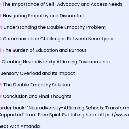
3
The Importance of Self-Advocacy and Access Needs
9
Navigating Empathy and Discomfort
4
Understanding the Double Empathy Problem
2
Communication Challenges Between Neurotypes
2
The Burden of Education and Burnout
0
Creating Neurodiversity Affirming Environments
Sensory Overload and Its Impact
6
The Double Empathy Solution
4
Conclusion and Final Thoughts
order book! "Neurodiversity-Affirming Schools: Transform
Supported" from Free Spirit Publishing here: https:/
ect with Amanda: