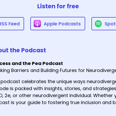
Listen for free
RSS Feed
Apple Podcasts
Spot
ut the Podcast
ncess and the Pea Podcast
king Barriers and Building Futures for Neurodiver
 podcast celebrates the unique ways neurodiverge
ode is packed with insights, stories, and strategies
, 2e, or other neurodivergent individual. Whether y
ast is your guide to fostering true inclusion and b