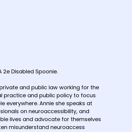
A 2e Disabled Spoonie.
rivate and public law working for the
l practice and public policy to focus
le everywhere. Annie she speaks at
sionals on neuroaccessibility, and
ble lives and advocate for themselves
often misunderstand neuroaccess