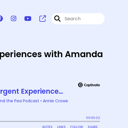
Experiences with Amanda