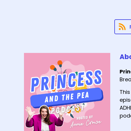
Abo
Pri
Brea
This
epis
ADHD
podc