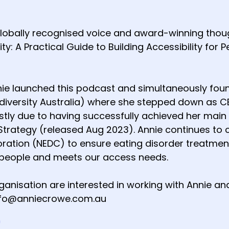
globally recognised voice and award-winning though
ity: A Practical Guide to Building Accessibility for 
nie launched this podcast and simultaneously foun
diversity Australia) where she stepped down as CEO
ly due to having successfully achieved her main go
Strategy (released Aug 2023). Annie continues to c
oration (NEDC) to ensure eating disorder treatm
people and meets our access needs.
organisation are interested in working with Annie 
info@anniecrowe.com.au