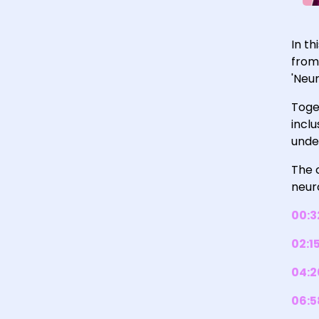
In t
from
'Neur
Toge
incl
unde
The c
neuro
00:3
02:1
04:2
06:5