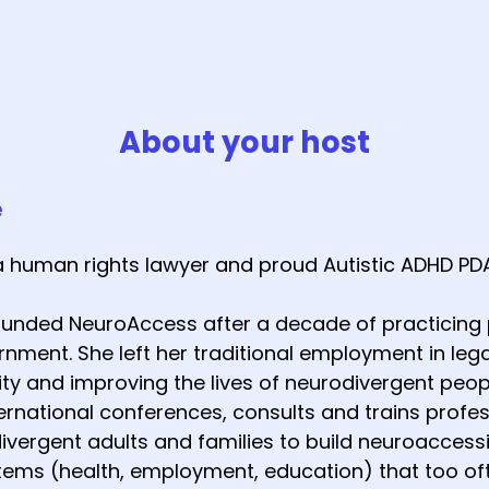
About your host
e
a human rights lawyer and proud Autistic ADHD PD
founded NeuroAccess after a decade of practicing p
nment. She left her traditional employment in lega
y and improving the lives of neurodivergent peop
ernational conferences, consults and trains profes
vergent adults and families to build neuroaccessi
tems (health, employment, education) that too 