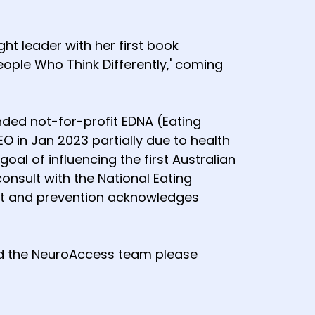
t leader with her first book
People Who Think Differently,' coming
ded not-for-profit EDNA (Eating
 in Jan 2023 partially due to health
al of influencing the first Australian
onsult with the National Eating
ent and prevention acknowledges
and the NeuroAccess team please