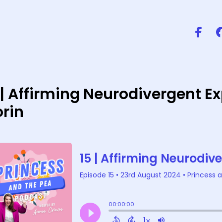
 | Affirming Neurodivergent 
rin