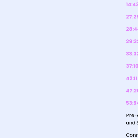
14:4
27:2
28:4
29:3
33:3
37:1
42:11
47:2
53:5
Pre-
and 
Conn