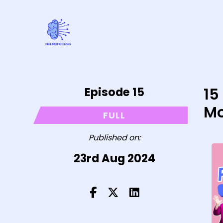
Episode 15
15
Mo
FULL
Published on:
23rd Aug 2024