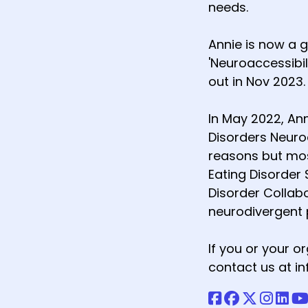
needs.
Annie is now a 
'Neuroaccessibil
out in Nov 2023.
In May 2022, An
Disorders Neuro
reasons but most
Eating Disorder 
Disorder Collab
neurodivergent 
If you or your 
contact us at 