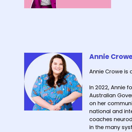
Annie Crow
Annie Crowe is 
In 2022, Annie 
Australian Gover
on her communit
national and int
coaches neurodi
in the many sys