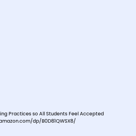
ing Practices so All Students Feel Accepted
/www.amazon.com/dp/B0D81QWSX8/