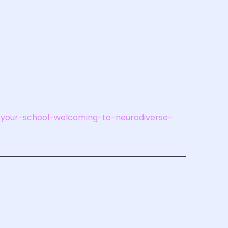
is-your-school-welcoming-to-neurodiverse-